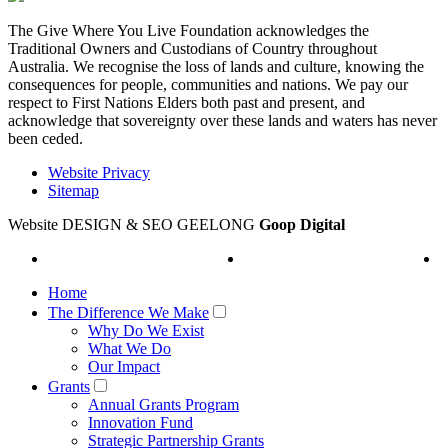
The Give Where You Live Foundation acknowledges the
Traditional Owners and Custodians of Country throughout
Australia. We recognise the loss of lands and culture, knowing the
consequences for people, communities and nations. We pay our
respect to First Nations Elders both past and present, and
acknowledge that sovereignty over these lands and waters has never
been ceded.
Website Privacy
Sitemap
Website DESIGN & SEO GEELONG
Goop Digital
Home
The Difference We Make
Why Do We Exist
What We Do
Our Impact
Grants
Annual Grants Program
Innovation Fund
Strategic Partnership Grants