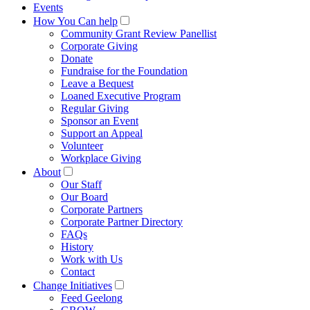
Events
How You Can help
Community Grant Review Panellist
Corporate Giving
Donate
Fundraise for the Foundation
Leave a Bequest
Loaned Executive Program
Regular Giving
Sponsor an Event
Support an Appeal
Volunteer
Workplace Giving
About
Our Staff
Our Board
Corporate Partners
Corporate Partner Directory
FAQs
History
Work with Us
Contact
Change Initiatives
Feed Geelong