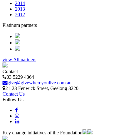
2014
2013
2012
Platinum partners
view All partners
Contact
03 5229 4364
give@givewhereyoulive.com.au
21-23 Fenwick Street
, Geelong
3220
Contact Us
Follow Us
Key change initiatives of the Foundation