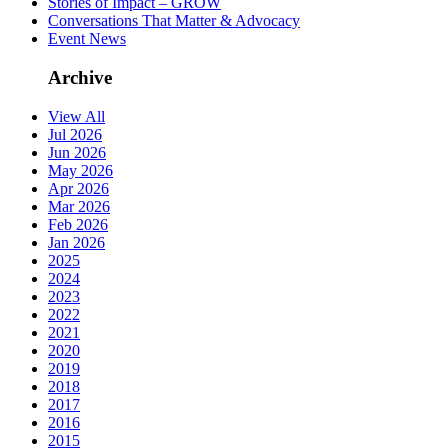
Stories of Impact – GROW
Conversations That Matter & Advocacy
Event News
Archive
View All
Jul 2026
Jun 2026
May 2026
Apr 2026
Mar 2026
Feb 2026
Jan 2026
2025
2024
2023
2022
2021
2020
2019
2018
2017
2016
2015