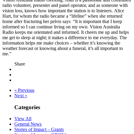
radio volunteer, presenter and panel operator, and as someone with
vision loss, knows how important the station is to listeners. Alice
Hart, for whom the radio became a “lifeline” when she returned
home after fracturing her pelvis says “It is important that I keep
informed so I can continue living on my own. Vision Australia
Radio keeps me orientated and informed. It cheers me up and helps
me get to sleep at night; it makes a difference to me everyday. The
information helps me make choices – whether it’s knowing the
weather forecast or knowing about a funeral, it’s all important to
me.”
Share
« Previous
Next »
Categories
View All
General News
Stories of Impact – Grants