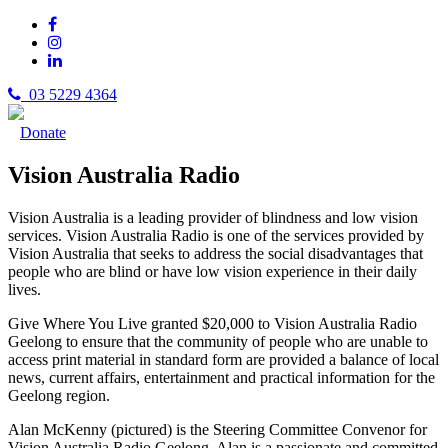
03 5229 4364
Donate
Vision Australia Radio
Vision Australia is a leading provider of blindness and low vision
services. Vision Australia Radio is one of the services provided by
Vision Australia that seeks to address the social disadvantages that
people who are blind or have low vision experience in their daily
lives.
Give Where You Live granted $20,000 to Vision Australia Radio
Geelong to ensure that the community of people who are unable to
access print material in standard form are provided a balance of local
news, current affairs, entertainment and practical information for the
Geelong region.
Alan McKenny (pictured) is the Steering Committee Convenor for
Vision Australia Radio Geelong. Alan is a passionate and committed