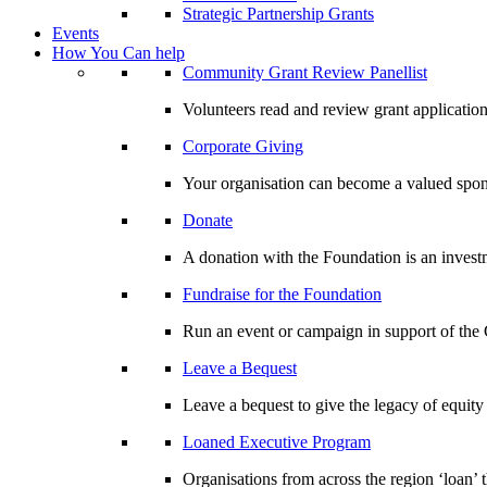
Strategic Partnership Grants
Events
How You Can help
Community Grant Review Panellist
Volunteers read and review grant application
Corporate Giving
Your organisation can become a valued spo
Donate
A donation with the Foundation is an invest
Fundraise for the Foundation
Run an event or campaign in support of th
Leave a Bequest
Leave a bequest to give the legacy of equit
Loaned Executive Program
Organisations from across the region ‘loan’ 