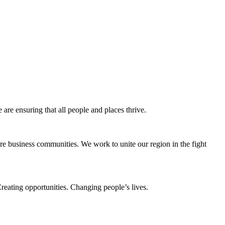
e ensuring that all people and places thrive.
e business communities. We work to unite our region in the fight
eating opportunities. Changing people’s lives.