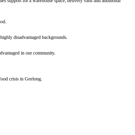
des support for a warehouse space, delivery vans and additional
ood.
om highly disadvantaged backgrounds.
advantaged in our community.
ood crisis in Geelong.