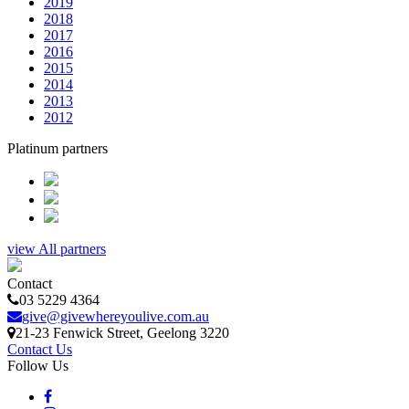
2019
2018
2017
2016
2015
2014
2013
2012
Platinum partners
view All partners
Contact
03 5229 4364
give@givewhereyoulive.com.au
21-23 Fenwick Street
, Geelong
3220
Contact Us
Follow Us