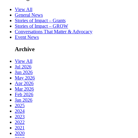
View All
General News
Stories of Impact – Grants
Stories of Impact – GROW
Conversations That Matter & Advocacy
Event News
Archive
View All
Jul 2026
Jun 2026
May 2026
Apr 2026
Mar 2026
Feb 2026
Jan 2026
2025
2024
2023
2022
2021
2020