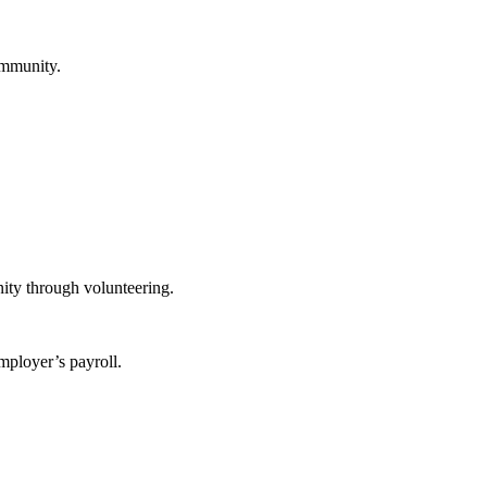
ommunity.
ity through volunteering.
mployer’s payroll.