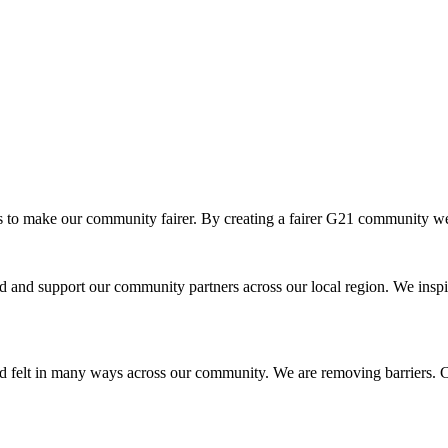
o make our community fairer. By creating a fairer G21 community we ar
and support our community partners across our local region. We inspir
d felt in many ways across our community. We are removing barriers. Cr