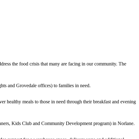
ress the food crisis that many are facing in our community. The
hts and Grovedale offices) to families in need.
er healthy meals to those in need through their breakfast and evening
dinners, Kids Club and Community Development program) in Norlane.