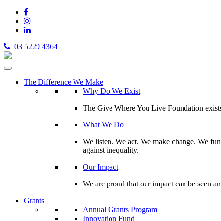
03 5229 4364
The Difference We Make
Why Do We Exist
The Give Where You Live Foundation exists t
What We Do
We listen. We act. We make change. We fund 
against inequality.
Our Impact
We are proud that our impact can be seen an
Grants
Annual Grants Program
Innovation Fund