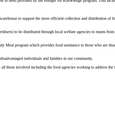
those in need provided by the Hunger for Knowledge program. This inclu
warehouse to support the more efficient collection and distribution of f
erilisers) to be distributed through local welfare agencies to mums fr
ty Meal program which provides food assistance to those who are dis
o disadvantaged individuals and families in our community.
l those involved including the food agencies working to address the f