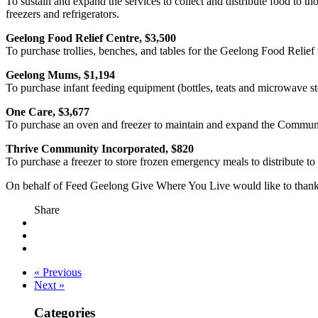
To sustain and expand the services to collect and distribute food to 
freezers and refrigerators.
Geelong Food Relief Centre, $3,500
To purchase trollies, benches, and tables for the Geelong Food Relief 
Geelong Mums, $1,194
To purchase infant feeding equipment (bottles, teats and microwave st
One Care, $3,677
To purchase an oven and freezer to maintain and expand the Communi
Thrive Community Incorporated, $820
To purchase a freezer to store frozen emergency meals to distribute t
On behalf of Feed Geelong Give Where You Live would like to thank al
Share
« Previous
Next »
Categories