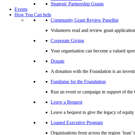
Strategic Partnership Grants
Events
How You Can help
Community Grant Review Panellist
Volunteers read and review grant application
Corporate Giving
Your organisation can become a valued spo
Donate
A donation with the Foundation is an invest
Fundraise for the Foundation
Run an event or campaign in support of th
Leave a Bequest
Leave a bequest to give the legacy of equit
Loaned Executive Program
Organisations from across the region ‘loan’ 