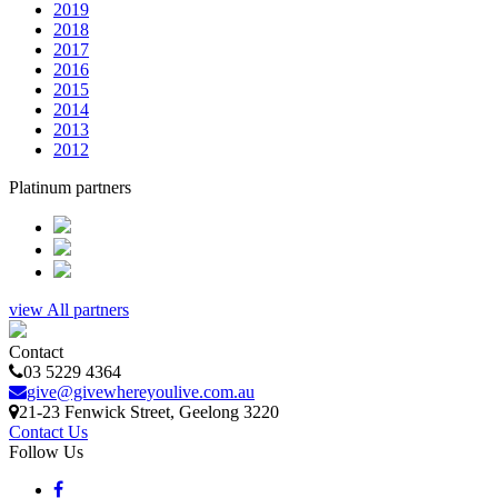
2019
2018
2017
2016
2015
2014
2013
2012
Platinum partners
view All partners
Contact
03 5229 4364
give@givewhereyoulive.com.au
21-23 Fenwick Street
, Geelong
3220
Contact Us
Follow Us