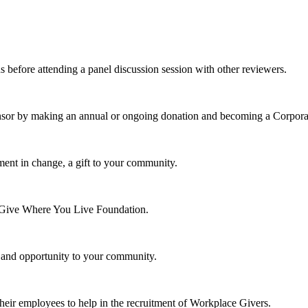
s before attending a panel discussion session with other reviewers.
nsor by making an annual or ongoing donation and becoming a Corpora
ment in change, a gift to your community.
e Give Where You Live Foundation.
y and opportunity to your community.
their employees to help in the recruitment of Workplace Givers.