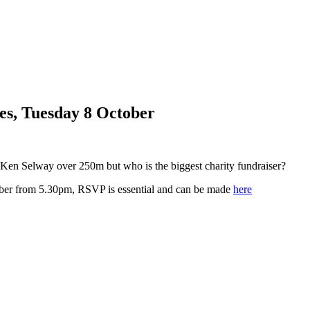
s, Tuesday 8 October
Ken Selway over 250m but who is the biggest charity fundraiser?
ober from 5.30pm, RSVP is essential and can be made
here