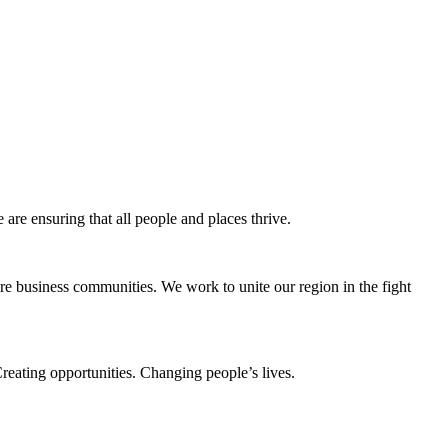
e ensuring that all people and places thrive.
e business communities. We work to unite our region in the fight
eating opportunities. Changing people’s lives.