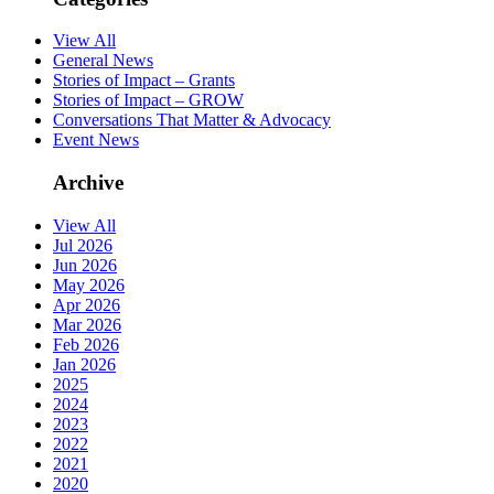
View All
General News
Stories of Impact – Grants
Stories of Impact – GROW
Conversations That Matter & Advocacy
Event News
Archive
View All
Jul 2026
Jun 2026
May 2026
Apr 2026
Mar 2026
Feb 2026
Jan 2026
2025
2024
2023
2022
2021
2020