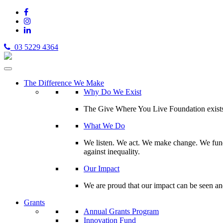
03 5229 4364
The Difference We Make
Why Do We Exist
The Give Where You Live Foundation exists t
What We Do
We listen. We act. We make change. We fund 
against inequality.
Our Impact
We are proud that our impact can be seen an
Grants
Annual Grants Program
Innovation Fund