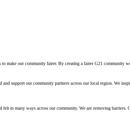
o make our community fairer. By creating a fairer G21 community we ar
and support our community partners across our local region. We inspir
d felt in many ways across our community. We are removing barriers. Cr