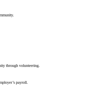
ommunity.
ity through volunteering.
mployer’s payroll.