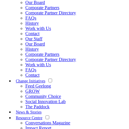
Our Board
Corporate Partners
Corporate Partner Directory
FAQs
History
Work with Us
Contact
Our Staff
Our Board
History
Corporate Partners
Corporate Partner Directory
Work with Us
FAQs
Contact
Change Initiatives
Feed Geelong
GROW
Community Choice
Social Innovation Lab
The Paddock
News & Stories
Resource Centre
Conversations Magazine
Impact Report