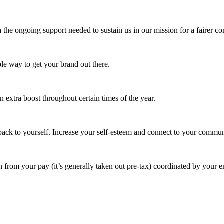
 the ongoing support needed to sustain us in our mission for a fairer c
e way to get your brand out there.
extra boost throughout certain times of the year.
ack to yourself. Increase your self-esteem and connect to your commun
 from your pay (it’s generally taken out pre-tax) coordinated by your e