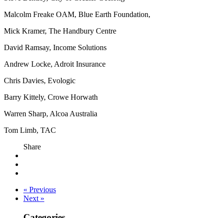
Malcolm Freake OAM, Blue Earth Foundation,
Mick Kramer, The Handbury Centre
David Ramsay, Income Solutions
Andrew Locke, Adroit Insurance
Chris Davies, Evologic
Barry Kittely, Crowe Horwath
Warren Sharp, Alcoa Australia
Tom Limb, TAC
Share
« Previous
Next »
Categories