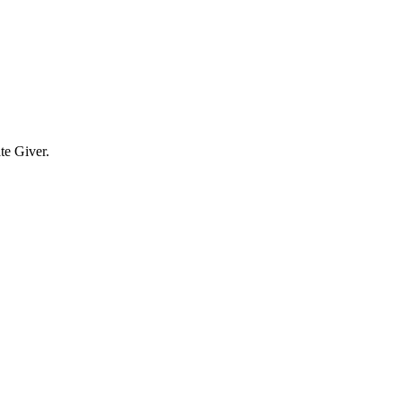
te Giver.