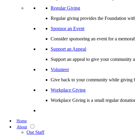
Regular Giving
Regular giving provides the Foundation with
Sponsor an Event
Consider sponsoring an event for a memorabl
Support an Appeal
Support an appeal to give your community an 
Volunteer
Give back to your community while giving b
Workplace Giving
Workplace Giving is a small regular donation
Home
About
Our Staff