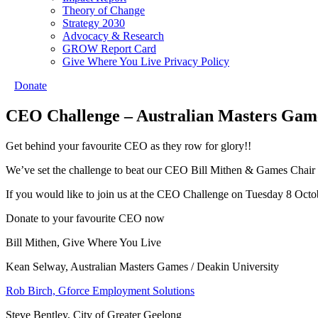
Theory of Change
Strategy 2030
Advocacy & Research
GROW Report Card
Give Where You Live Privacy Policy
Donate
CEO Challenge – Australian Masters Game
Get behind your favourite CEO as they row for glory!!
We’ve set the challenge to beat our CEO Bill Mithen & Games Chair 
If you would like to join us at the CEO Challenge on Tuesday 8 Oct
Donate to your favourite CEO now
Bill Mithen, Give Where You Live
Kean Selway, Australian Masters Games / Deakin University
Rob Birch, Gforce Employment Solutions
Steve Bentley, City of Greater Geelong