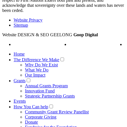
respect to First Nations Elders both past and present, and
acknowledge that sovereignty over these lands and waters has never
been ceded.
Website Privacy
Sitemap
Website DESIGN & SEO GEELONG
Goop Digital
Home
The Difference We Make
Why Do We Exist
What We Do
Our Impact
Grants
Annual Grants Program
Innovation Fund
Strategic Partnership Grants
Events
How You Can help
Community Grant Review Panellist
Corporate Giving
Donate