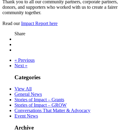
Thank you to all our community partners, corporate partners,
donors, and supporters who worked with us to create a fairer
community together.
Read our
Impact Report here
Share
« Previous
Next »
Categories
View All
General News
Stories of Impact – Grants
Stories of Impact – GROW
Conversations That Matter & Advocacy
Event News
Archive