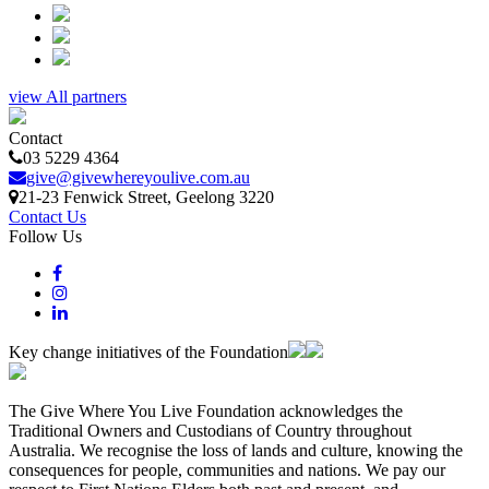
view All partners
Contact
03 5229 4364
give@givewhereyoulive.com.au
21-23 Fenwick Street
, Geelong
3220
Contact Us
Follow Us
Key change initiatives of the Foundation
The Give Where You Live Foundation acknowledges the
Traditional Owners and Custodians of Country throughout
Australia. We recognise the loss of lands and culture, knowing the
consequences for people, communities and nations. We pay our