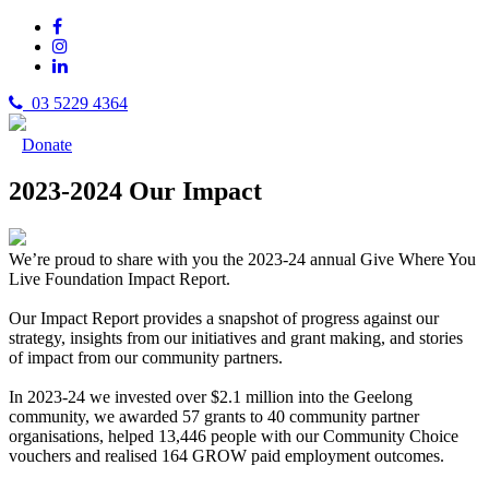
03 5229 4364
Donate
2023-2024 Our Impact
We’re proud to share with you the 2023-24 annual Give Where You
Live Foundation Impact Report.
Our Impact Report provides a snapshot of progress against our
strategy, insights from our initiatives and grant making, and stories
of impact from our community partners.
In 2023-24 we invested over $2.1 million into the Geelong
community, we awarded 57 grants to 40 community partner
organisations, helped 13,446 people with our Community Choice
vouchers and realised 164 GROW paid employment outcomes.