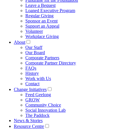
Fundraise for the Foundation
Leave a Bequest
Loaned Executive Program
Regular Giving
Sponsor an Event
Support an Appeal
Volunteer
Workplace Giving
About
Our Staff
Our Board
Corporate Partners
Corporate Partner Directory
FAQs
History
Work with Us
Contact
Change Initiatives
Feed Geelong
GROW
Community Choice
Social Innovation Lab
The Paddock
News & Stories
Resource Centre