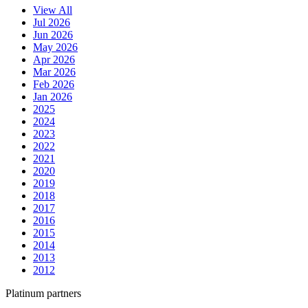
View All
Jul 2026
Jun 2026
May 2026
Apr 2026
Mar 2026
Feb 2026
Jan 2026
2025
2024
2023
2022
2021
2020
2019
2018
2017
2016
2015
2014
2013
2012
Platinum partners