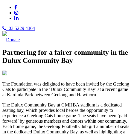
03 5229 4364
Donate
Partnering for a fairer community in the
Dulux Community Bay
The Foundation was delighted to have been invited by the Geelong
Cats to participate in the ‘Dulux Community Bay’ at a recent game
at Kardinia Park between Geelong and Hawthorn.
The Dulux Community Bay at GMHBA stadium is a dedicated
seating bay, which provides local heroes the opportunity to
experience a Geelong Cats home game.
The seats have been ‘paid
forward’ by generous members and donors within our community.
Each home game, the Geelong Football Club gift a number of seats
in the dedicated Dulux Community Bay, as well as highlighting a