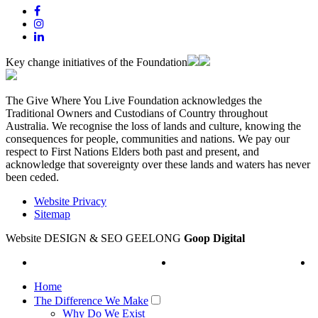
Key change initiatives of the Foundation
The Give Where You Live Foundation acknowledges the
Traditional Owners and Custodians of Country throughout
Australia. We recognise the loss of lands and culture, knowing the
consequences for people, communities and nations. We pay our
respect to First Nations Elders both past and present, and
acknowledge that sovereignty over these lands and waters has never
been ceded.
Website Privacy
Sitemap
Website DESIGN & SEO GEELONG
Goop Digital
Home
The Difference We Make
Why Do We Exist