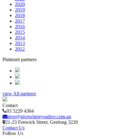
2020
2019
2018
2017
2016
2015
2014
2013
2012
Platinum partners
view All partners
Contact
03 5229 4364
give@givewhereyoulive.com.au
21-23 Fenwick Street
, Geelong
3220
Contact Us
Follow Us