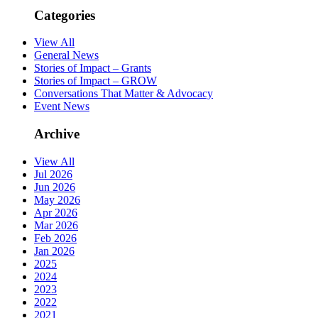
Categories
View All
General News
Stories of Impact – Grants
Stories of Impact – GROW
Conversations That Matter & Advocacy
Event News
Archive
View All
Jul 2026
Jun 2026
May 2026
Apr 2026
Mar 2026
Feb 2026
Jan 2026
2025
2024
2023
2022
2021