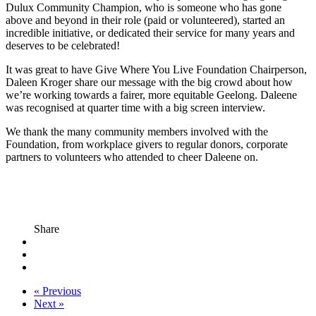
Dulux Community Champion, who is someone who has gone
above and beyond in their role (paid or volunteered), started an
incredible initiative, or dedicated their service for many years and
deserves to be celebrated!
It was great to have Give Where You Live Foundation Chairperson,
Daleen Kroger share our message with the big crowd about how
we’re working towards a fairer, more equitable Geelong. Daleene
was recognised at quarter time with a big screen interview.
We thank the many community members involved with the
Foundation, from workplace givers to regular donors, corporate
partners to volunteers who attended to cheer Daleene on.
Share
« Previous
Next »