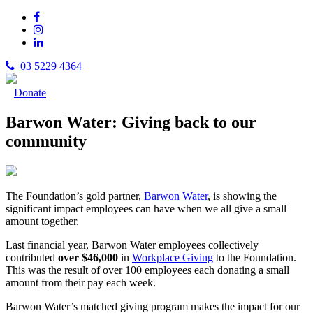
03 5229 4364
Donate
Barwon Water: Giving back to our
community
The Foundation’s gold partner,
Barwon Water
, is showing the
significant impact employees can have when we all give a small
amount together.
Last financial year, Barwon Water employees collectively
contributed
over $46,000
in
Workplace Giving
to the Foundation.
This was the result of over 100 employees each donating a small
amount from their pay each week.
Barwon Water’s matched giving program makes the impact for our