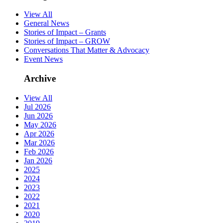
View All
General News
Stories of Impact – Grants
Stories of Impact – GROW
Conversations That Matter & Advocacy
Event News
Archive
View All
Jul 2026
Jun 2026
May 2026
Apr 2026
Mar 2026
Feb 2026
Jan 2026
2025
2024
2023
2022
2021
2020