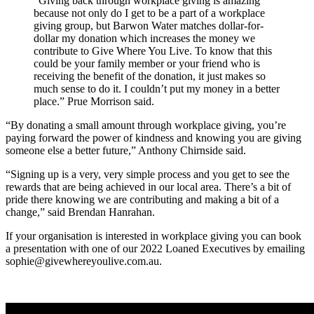
“Giving back through workplace giving is amazing
because not only do I get to be a part of a workplace
giving group, but Barwon Water matches dollar-for-
dollar my donation which increases the money we
contribute to Give Where You Live. To know that this
could be your family member or your friend who is
receiving the benefit of the donation, it just makes so
much sense to do it. I couldn’t put my money in a better
place.” Prue Morrison said.
“By donating a small amount through workplace giving, you’re
paying forward the power of kindness and knowing you are giving
someone else a better future,” Anthony Chirnside said.
“Signing up is a very, very simple process and you get to see the
rewards that are being achieved in our local area. There’s a bit of
pride there knowing we are contributing and making a bit of a
change,” said Brendan Hanrahan.
If your organisation is interested in workplace giving you can book
a presentation with one of our 2022 Loaned Executives by emailing
sophie@givewhereyoulive.com.au.