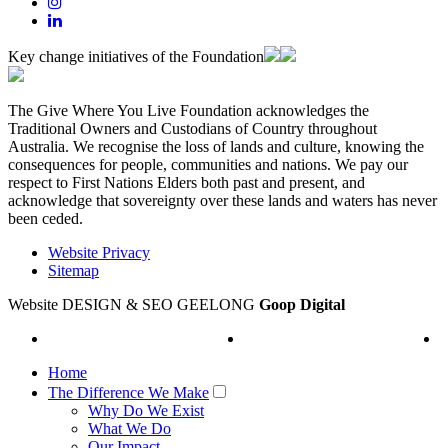
Key change initiatives of the Foundation
The Give Where You Live Foundation acknowledges the
Traditional Owners and Custodians of Country throughout
Australia. We recognise the loss of lands and culture, knowing the
consequences for people, communities and nations. We pay our
respect to First Nations Elders both past and present, and
acknowledge that sovereignty over these lands and waters has never
been ceded.
Website Privacy
Sitemap
Website DESIGN & SEO GEELONG
Goop Digital
Home
The Difference We Make
Why Do We Exist
What We Do
Our Impact