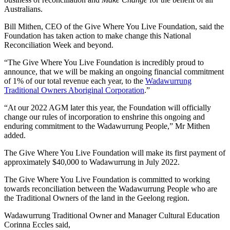
Australians.
Bill Mithen, CEO of the Give Where You Live Foundation, said the
Foundation has taken action to make change this National
Reconciliation Week and beyond.
“The Give Where You Live Foundation is incredibly proud to
announce, that we will be making an ongoing financial commitment
of 1% of our total revenue each year, to the
Wadawurrung
Traditional Owners Aboriginal Corporation
.”
“At our 2022 AGM later this year, the Foundation will officially
change our rules of incorporation to enshrine this ongoing and
enduring commitment to the Wadawurrung People,” Mr Mithen
added.
The Give Where You Live Foundation will make its first payment of
approximately $40,000 to Wadawurrung in July 2022.
The Give Where You Live Foundation is committed to working
towards reconciliation between the Wadawurrung People who are
the Traditional Owners of the land in the Geelong region.
Wadawurrung Traditional Owner and Manager Cultural Education
Corinna Eccles said,