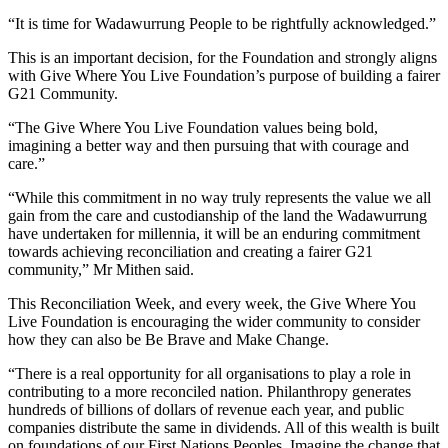
“It is time for Wadawurrung People to be rightfully acknowledged.”
This is an important decision, for the Foundation and strongly aligns
with Give Where You Live Foundation’s purpose of building a fairer
G21 Community.
“The Give Where You Live Foundation values being bold,
imagining a better way and then pursuing that with courage and
care.”
“While this commitment in no way truly represents the value we all
gain from the care and custodianship of the land the Wadawurrung
have undertaken for millennia, it will be an enduring commitment
towards achieving reconciliation and creating a fairer G21
community,” Mr Mithen said.
This Reconciliation Week, and every week, the Give Where You
Live Foundation is encouraging the wider community to consider
how they can also be Be Brave and Make Change.
“There is a real opportunity for all organisations to play a role in
contributing to a more reconciled nation. Philanthropy generates
hundreds of billions of dollars of revenue each year, and public
companies distribute the same in dividends. All of this wealth is built
on foundations of our First Nations Peoples. Imagine the change that