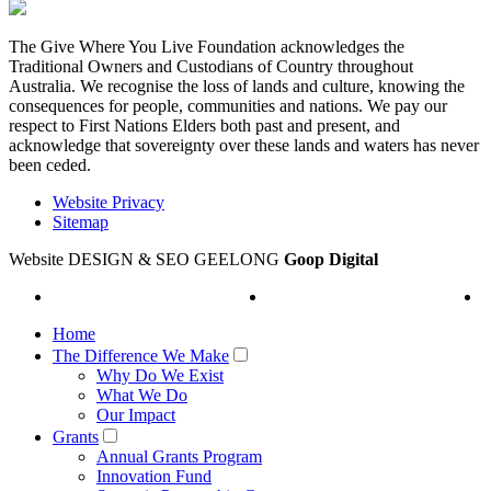
The Give Where You Live Foundation acknowledges the
Traditional Owners and Custodians of Country throughout
Australia. We recognise the loss of lands and culture, knowing the
consequences for people, communities and nations. We pay our
respect to First Nations Elders both past and present, and
acknowledge that sovereignty over these lands and waters has never
been ceded.
Website Privacy
Sitemap
Website DESIGN & SEO GEELONG
Goop Digital
Home
The Difference We Make
Why Do We Exist
What We Do
Our Impact
Grants
Annual Grants Program
Innovation Fund