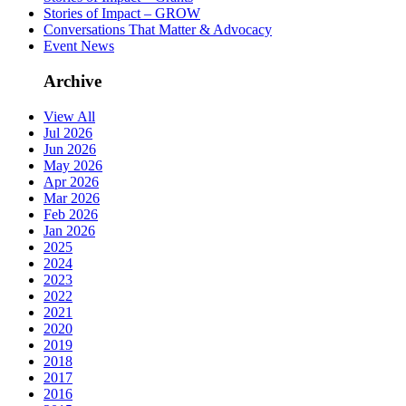
Stories of Impact – GROW
Conversations That Matter & Advocacy
Event News
Archive
View All
Jul 2026
Jun 2026
May 2026
Apr 2026
Mar 2026
Feb 2026
Jan 2026
2025
2024
2023
2022
2021
2020
2019
2018
2017
2016