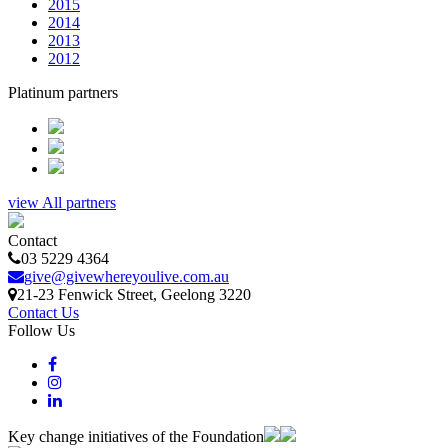
2015
2014
2013
2012
Platinum partners
view All partners
Contact
03 5229 4364
give@givewhereyoulive.com.au
21-23 Fenwick Street
, Geelong
3220
Contact Us
Follow Us
Key change initiatives of the Foundation