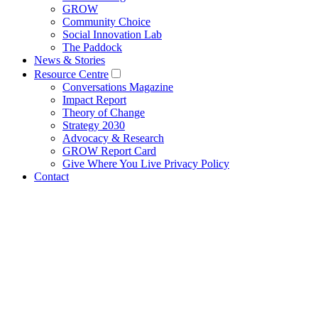
GROW
Community Choice
Social Innovation Lab
The Paddock
News & Stories
Resource Centre
Conversations Magazine
Impact Report
Theory of Change
Strategy 2030
Advocacy & Research
GROW Report Card
Give Where You Live Privacy Policy
Contact