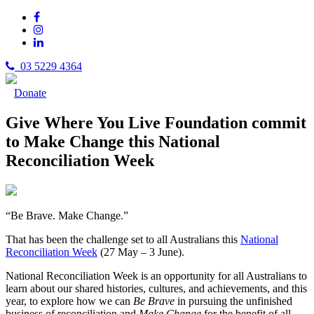
03 5229 4364
Donate
Give Where You Live Foundation commit
to Make Change this National
Reconciliation Week
“Be Brave. Make Change.”
That has been the challenge set to all Australians this
National
Reconciliation Week
(27 May – 3 June).
National Reconciliation Week is an opportunity for all Australians to
learn about our shared histories, cultures, and achievements, and this
year, to explore how we can
Be Brave
in pursuing the unfinished
business of reconciliation and
Make Change
for the benefit of all