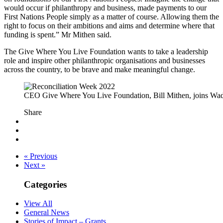
would occur if philanthropy and business, made payments to our
First Nations People simply as a matter of course. Allowing them the
right to focus on their ambitions and aims and determine where that
funding is spent.” Mr Mithen said.
The Give Where You Live Foundation wants to take a leadership
role and inspire other philanthropic organisations and businesses
across the country, to be brave and make meaningful change.
CEO Give Where You Live Foundation, Bill Mithen, joins Wad
Share
« Previous
Next »
Categories
View All
General News
Stories of Impact – Grants