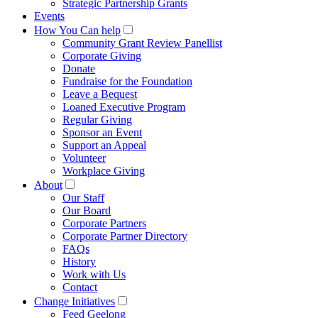
Strategic Partnership Grants
Events
How You Can help
Community Grant Review Panellist
Corporate Giving
Donate
Fundraise for the Foundation
Leave a Bequest
Loaned Executive Program
Regular Giving
Sponsor an Event
Support an Appeal
Volunteer
Workplace Giving
About
Our Staff
Our Board
Corporate Partners
Corporate Partner Directory
FAQs
History
Work with Us
Contact
Change Initiatives
Feed Geelong