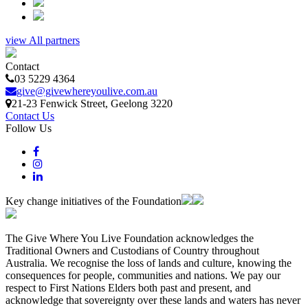
view All partners
Contact
03 5229 4364
give@givewhereyoulive.com.au
21-23 Fenwick Street
, Geelong
3220
Contact Us
Follow Us
Key change initiatives of the Foundation
The Give Where You Live Foundation acknowledges the
Traditional Owners and Custodians of Country throughout
Australia. We recognise the loss of lands and culture, knowing the
consequences for people, communities and nations. We pay our
respect to First Nations Elders both past and present, and
acknowledge that sovereignty over these lands and waters has never