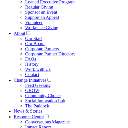
Loaned Executive Program
Regular Giving
Sponsor an Event
Support an Appeal
Volunteer
Workplace Giving
About
Our Staff
Our Board
Corporate Partners
Corporate Partner Directory
FAQs
History
Work with Us
Contact
Change Initiatives
Feed Geelong
GROW
Community Choice
Social Innovation Lab
The Paddock
News & Stories
Resource Centre
Conversations Magazine
Impact Report