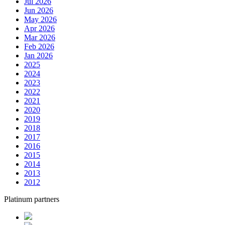
Jul 2026
Jun 2026
May 2026
Apr 2026
Mar 2026
Feb 2026
Jan 2026
2025
2024
2023
2022
2021
2020
2019
2018
2017
2016
2015
2014
2013
2012
Platinum partners