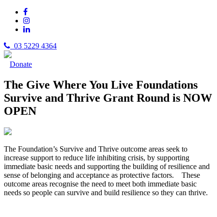
03 5229 4364
Donate
The Give Where You Live Foundations
Survive and Thrive Grant Round is NOW
OPEN
The Foundation’s Survive and Thrive outcome areas seek to
increase support to reduce life inhibiting crisis, by supporting
immediate basic needs and supporting the building of resilience and
sense of belonging and acceptance as protective factors. These
outcome areas recognise the need to meet both immediate basic
needs so people can survive and build resilience so they can thrive.