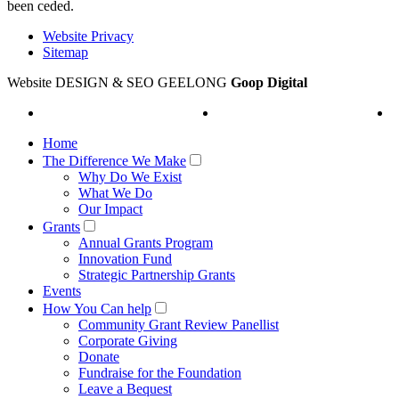
been ceded.
Website Privacy
Sitemap
Website DESIGN & SEO GEELONG
Goop Digital
Home
The Difference We Make
Why Do We Exist
What We Do
Our Impact
Grants
Annual Grants Program
Innovation Fund
Strategic Partnership Grants
Events
How You Can help
Community Grant Review Panellist
Corporate Giving
Donate
Fundraise for the Foundation
Leave a Bequest