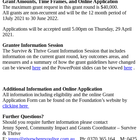
Grant Amounts, Time Frames, and Online Application
The maximum grant request in this grant round is $40,000.
All grants are non-recurrent and will be the 12 month period of
1July 2021 to 30 June 2022.
Applications will be accepted until 5.00pm on Thursday, 29 April
2021.
Grantee Information Session
The Survive & Thrive Grant Information Session that includes
information on
the current grant round, key outcomes areas, and
measures and a summary
of how the grant guidelines have changed
can be viewed
here
and the PowerPoint slides can be viewed
here
.
Additional Information and Online Application
All information including eligibility and the online Grant
Application Form can be found on the Foundation’s website by
clicking here
Further Questions?
Should you require further information please contact
Jenny Speed, Community Impact and Grants Coordinator – Survive
& Thrive
E:
jenny@givewhereyoulive.com.au
Ph: 0370 365 164 M: 0425