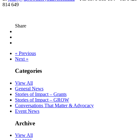
814 649
Share
« Previous
Next »
Categories
View All
General News
Stories of Impact – Grants
Stories of Impact – GROW
Conversations That Matter & Advocacy
Event News
Archive
View All