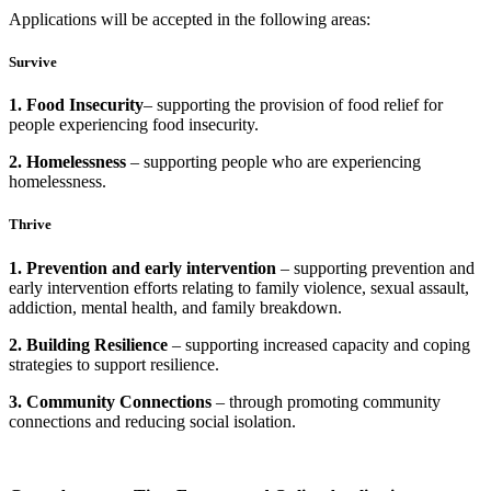
Applications will be accepted in the following areas:
Survive
1. Food Insecurity
– supporting the provision of food relief for
people experiencing food insecurity.
2. Homelessness
– supporting people who are experiencing
homelessness.
Thrive
1. Prevention and early intervention
– supporting prevention and
early intervention efforts relating to family violence, sexual assault,
addiction, mental health, and family breakdown.
2. Building Resilience
– supporting increased capacity and coping
strategies to support resilience.
3. Community Connections
– through promoting community
connections and reducing social isolation.