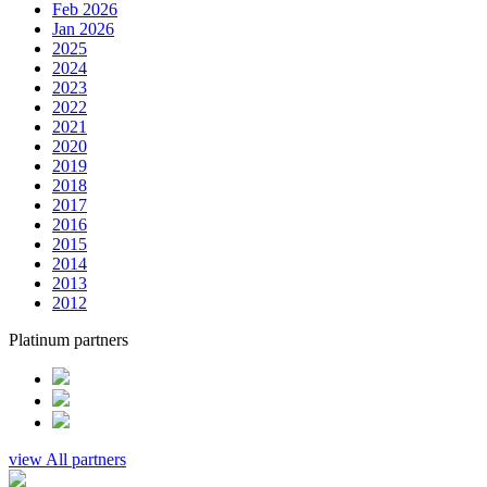
Feb 2026
Jan 2026
2025
2024
2023
2022
2021
2020
2019
2018
2017
2016
2015
2014
2013
2012
Platinum partners
view All partners