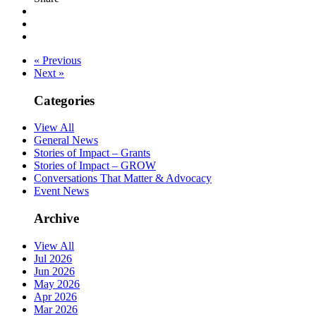
« Previous
Next »
Categories
View All
General News
Stories of Impact – Grants
Stories of Impact – GROW
Conversations That Matter & Advocacy
Event News
Archive
View All
Jul 2026
Jun 2026
May 2026
Apr 2026
Mar 2026