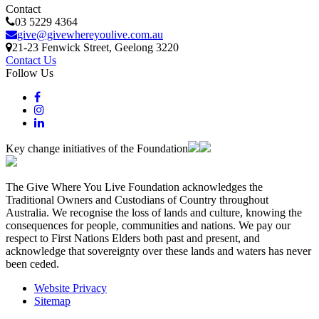
Contact
03 5229 4364
give@givewhereyoulive.com.au
21-23 Fenwick Street
, Geelong
3220
Contact Us
Follow Us
Key change initiatives of the Foundation
The Give Where You Live Foundation acknowledges the
Traditional Owners and Custodians of Country throughout
Australia. We recognise the loss of lands and culture, knowing the
consequences for people, communities and nations. We pay our
respect to First Nations Elders both past and present, and
acknowledge that sovereignty over these lands and waters has never
been ceded.
Website Privacy
Sitemap