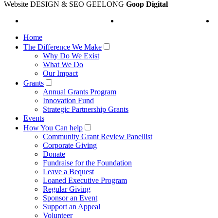
Website DESIGN & SEO GEELONG
Goop Digital
Home
The Difference We Make
Why Do We Exist
What We Do
Our Impact
Grants
Annual Grants Program
Innovation Fund
Strategic Partnership Grants
Events
How You Can help
Community Grant Review Panellist
Corporate Giving
Donate
Fundraise for the Foundation
Leave a Bequest
Loaned Executive Program
Regular Giving
Sponsor an Event
Support an Appeal
Volunteer