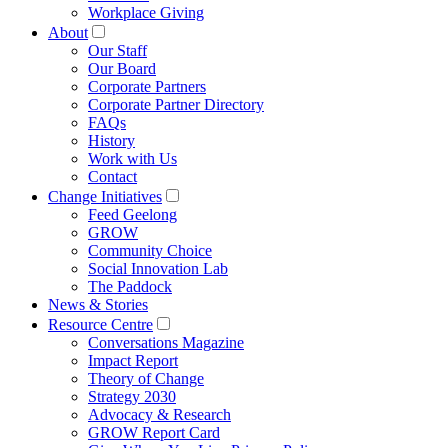
Workplace Giving
About
Our Staff
Our Board
Corporate Partners
Corporate Partner Directory
FAQs
History
Work with Us
Contact
Change Initiatives
Feed Geelong
GROW
Community Choice
Social Innovation Lab
The Paddock
News & Stories
Resource Centre
Conversations Magazine
Impact Report
Theory of Change
Strategy 2030
Advocacy & Research
GROW Report Card