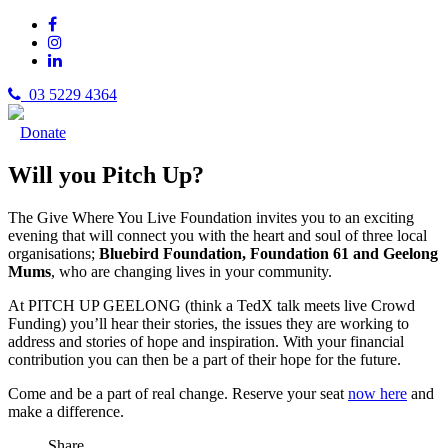
03 5229 4364
Donate
Will you Pitch Up?
The Give Where You Live Foundation invites you to an exciting
evening that will connect you with the heart and soul of three local
organisations;
Bluebird Foundation, Foundation 61 and Geelong
Mums
, who are changing lives in your community.
At PITCH UP GEELONG (think a TedX talk meets live Crowd
Funding) you’ll hear their stories, the issues they are working to
address and stories of hope and inspiration. With your financial
contribution you can then be a part of their hope for the future.
Come and be a part of real change. Reserve your seat
now here
and
make a difference.
Share