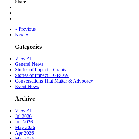
Share
« Previous
Next »
Categories
View All
General News
Stories of Impact – Grants
Stories of Impact – GROW
Conversations That Matter & Advocacy
Event News
Archive
View All
Jul 2026
Jun 2026
May 2026
Apr 2026
Mar 2026