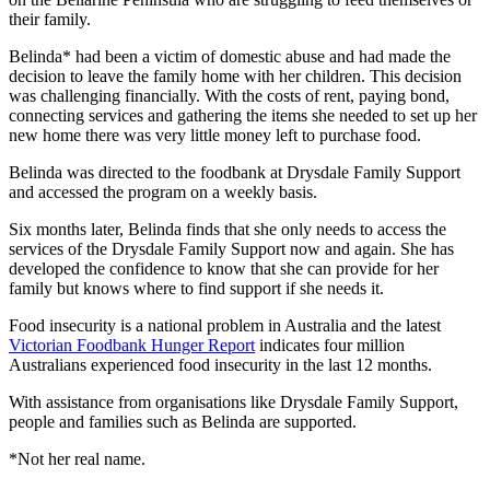
their family.
Belinda* had been a victim of domestic abuse and had made the
decision to leave the family home with her children. This decision
was challenging financially. With the costs of rent, paying bond,
connecting services and gathering the items she needed to set up her
new home there was very little money left to purchase food.
Belinda was directed to the foodbank at Drysdale Family Support
and accessed the program on a weekly basis.
Six months later, Belinda finds that she only needs to access the
services of the Drysdale Family Support now and again. She has
developed the confidence to know that she can provide for her
family but knows where to find support if she needs it.
Food insecurity is a national problem in Australia and the latest
Victorian Foodbank Hunger Report
indicates four million
Australians experienced food insecurity in the last 12 months.
With assistance from organisations like Drysdale Family Support,
people and families such as Belinda are supported.
*Not her real name.