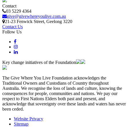
Contact
03 5229 4364
give@givewhereyoulive.com.au
21-23 Fenwick Street
, Geelong
3220
Contact Us
Follow Us
Key change initiatives of the Foundation
The Give Where You Live Foundation acknowledges the
Traditional Owners and Custodians of Country throughout
Australia. We recognise the loss of lands and culture, knowing the
consequences for people, communities and nations. We pay our
respect to First Nations Elders both past and present, and
acknowledge that sovereignty over these lands and waters has never
been ceded.
Website Privacy
Sitemap