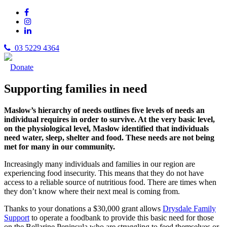
03 5229 4364
Donate
Supporting families in need
Maslow’s hierarchy of needs outlines five levels of needs an
individual requires in order to survive. At the very basic level,
on the physiological level, Maslow identified that individuals
need water, sleep, shelter and food. These needs are not being
met for many in our community.
Increasingly many individuals and families in our region are
experiencing food insecurity. This means that they do not have
access to a reliable source of nutritious food. There are times when
they don’t know where their next meal is coming from.
Thanks to your donations a $30,000 grant allows
Drysdale Family
Support
to operate a foodbank to provide this basic need for those
on the Bellarine Peninsula who are struggling to feed themselves or