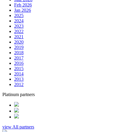
Feb 2026
Jan 2026
2025
2024
2023
2022
2021
2020
2019
2018
2017
2016
2015
2014
2013
2012
Platinum partners
view All partners