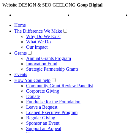
Website DESIGN & SEO GEELONG
Goop Digital
Home
The Difference We Make
Why Do We Exist
What We Do
Our Impact
Grants
Annual Grants Program
Innovation Fund
Strategic Partnership Grants
Events
How You Can help
Community Grant Review Panellist
Corporate Giving
Donate
Fundraise for the Foundation
Leave a Bequest
Loaned Executive Program
Regular Giving
Sponsor an Event
Support an Appeal