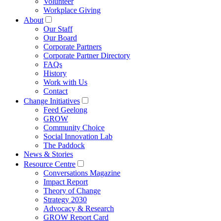
Volunteer
Workplace Giving
About
Our Staff
Our Board
Corporate Partners
Corporate Partner Directory
FAQs
History
Work with Us
Contact
Change Initiatives
Feed Geelong
GROW
Community Choice
Social Innovation Lab
The Paddock
News & Stories
Resource Centre
Conversations Magazine
Impact Report
Theory of Change
Strategy 2030
Advocacy & Research
GROW Report Card