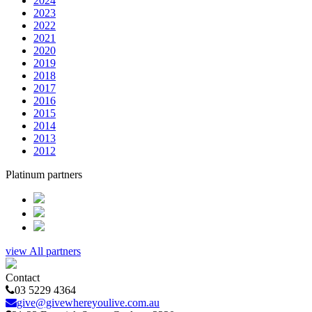
2024
2023
2022
2021
2020
2019
2018
2017
2016
2015
2014
2013
2012
Platinum partners
view All partners
Contact
03 5229 4364
give@givewhereyoulive.com.au