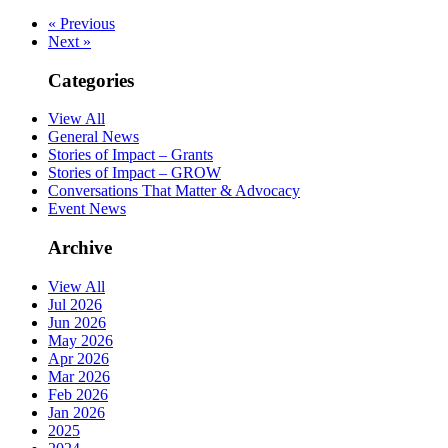
« Previous
Next »
Categories
View All
General News
Stories of Impact – Grants
Stories of Impact – GROW
Conversations That Matter & Advocacy
Event News
Archive
View All
Jul 2026
Jun 2026
May 2026
Apr 2026
Mar 2026
Feb 2026
Jan 2026
2025