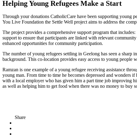
Helping Young Refugees Make a Start
Through your donations CatholicCare have been supporting young peo
You Live Foundation the Settle Well project aims to address the compl
The project provides a comprehensive support program that includes: S
support to ensure that participants are linked with relevant commun
enhanced opportunities for community participation.
The number of young refugees settling in Geelong has seen a sharp in
background. This co-location provides easy access to young people w
Ramzan is one example of a young refugee receiving assistance throug
young man. From time to time he becomes depressed and wonders if he 
with a local employer who has given him a part time job improving his 
as well as helping him to get food when there was no money to buy
Share