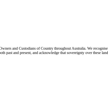
ners and Custodians of Country throughout Australia. We recognise th
both past and present, and acknowledge that sovereignty over these lan