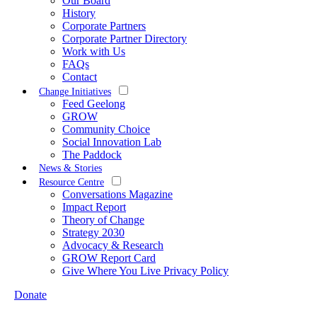
Our Board
History
Corporate Partners
Corporate Partner Directory
Work with Us
FAQs
Contact
Change Initiatives
Feed Geelong
GROW
Community Choice
Social Innovation Lab
The Paddock
News & Stories
Resource Centre
Conversations Magazine
Impact Report
Theory of Change
Strategy 2030
Advocacy & Research
GROW Report Card
Give Where You Live Privacy Policy
Donate