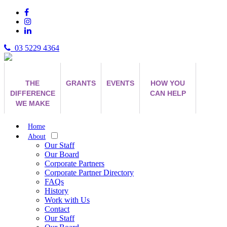
03 5229 4364
THE
GRANTS
EVENTS
HOW YOU
DIFFERENCE
CAN HELP
WE MAKE
Home
About
Our Staff
Our Board
Corporate Partners
Corporate Partner Directory
FAQs
History
Work with Us
Contact
Our Staff