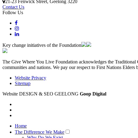
21-23 Fenwick Street
, Geelong
3220
Contact Us
Follow Us
Key change initiatives of the Foundation
The Give Where You Live Foundation acknowledges the Traditional Ow
communities and nations. We pay our respect to First Nations Elders 
Website Privacy
Sitemap
Website DESIGN & SEO GEELONG
Goop Digital
Home
The Difference We Make
Why Do We Exist