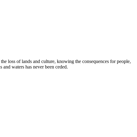
e loss of lands and culture, knowing the consequences for people,
ds and waters has never been ceded.