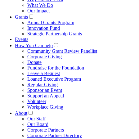
What We Do
Our Impact
Grants
Annual Grants Program
Innovation Fund
Strategic Partnership Grants
Events
How You Can help
Community Grant Review Panellist
Corporate Giving
Donate
Fundraise for the Foundation
Leave a Bequest
Loaned Executive Program
Regular Giving
Sponsor an Event
Support an Appeal
Volunteer
Workplace Giving
About
Our Staff
Our Board
Corporate Partners
Corporate Partner Directory