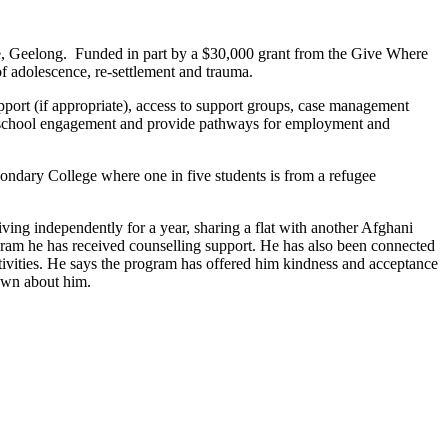
e, Geelong. Funded in part by a $30,000 grant from the Give Where
f adolescence, re-settlement and trauma.
pport (if appropriate), access to support groups, case management
ise school engagement and provide pathways for employment and
ondary College where one in five students is from a refugee
ing independently for a year, sharing a flat with another Afghani
gram he has received counselling support. He has also been connected
ctivities. He says the program has offered him kindness and acceptance
own about him.