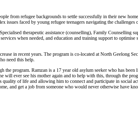
ple from refugee backgrounds to settle successfully in their new hom
ex issues faced by young refugee teenagers navigating the challenges o
pecialised therapeutic assistance (counselling), Family Counselling su
ity services when needed, and education and training support to optim
crease in recent years. The program is co-located at North Geelong Sec
ho need this help.
h the program. Ramzan is a 17 year old asylum seeker who has been liv
will ever see his mother again and to help with this, through the pro
quality of life and allowing him to connect and participate in social a
 some, and get a job from someone who would never otherwise have kn