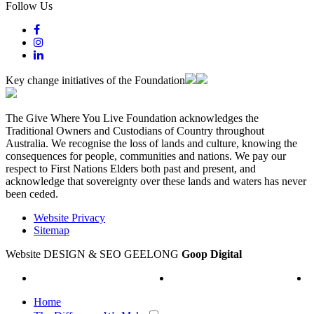
Follow Us
Key change initiatives of the Foundation
The Give Where You Live Foundation acknowledges the
Traditional Owners and Custodians of Country throughout
Australia. We recognise the loss of lands and culture, knowing the
consequences for people, communities and nations. We pay our
respect to First Nations Elders both past and present, and
acknowledge that sovereignty over these lands and waters has never
been ceded.
Website Privacy
Sitemap
Website DESIGN & SEO GEELONG
Goop Digital
Home