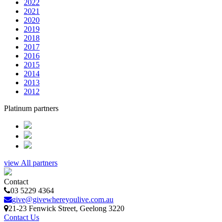
2022
2021
2020
2019
2018
2017
2016
2015
2014
2013
2012
Platinum partners
view All partners
Contact
03 5229 4364
give@givewhereyoulive.com.au
21-23 Fenwick Street
, Geelong
3220
Contact Us