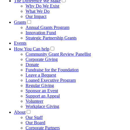
The Difference We Make
Why Do We Exist
What We Do
Our Impact
Grants
Annual Grants Program
Innovation Fund
Strategic Partnership Grants
Events
How You Can help
Community Grant Review Panellist
Corporate Giving
Donate
Fundraise for the Foundation
Leave a Bequest
Loaned Executive Program
Regular Giving
Sponsor an Event
Support an Appeal
Volunteer
Workplace Giving
About
Our Staff
Our Board
Corporate Partners