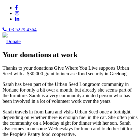
03 5229 4364
Donate
Your donations at work
Thanks to your donations Give Where You Live supports Urban
Seed with a $30,000 grant to increase food security in Geelong.
Sarah has been part of the Urban Seed Longroom community in
Norlane for only a bit over a month, but already she seems part of
the furniture. Sarah is a very community-minded person who has
been involved in a lot of volunteer work over the years.
Sarah travels in from Lara and visits Urban Seed once a fortnight,
depending on whether there is enough fuel in the car. She often joins
the community on a Monday night for dinner with her son. Sarah
also comes in on some Wednesdays for lunch and to do her bit for
the People’s Pantry food cooperative.