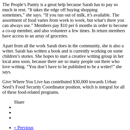
The People’s Pantry is a great help because Sarah has to pay so
much in rent. “It takes the edge off buying shopping
sometimes,” she says. “If you run out of milk, it’s available. The
assortment of food varies from week to week, but what’s there you
can always use.” Members pay $10 per 6 months in order to become
a co-op member, and also volunteer a few times. In return members
have access to an array of groceries.
Apart from all the work Sarah does in the community, she is also a
writer. Sarah has written a book and is currently working on some
children’s stories. She hopes to start a creative writing group in her
local area soon, because there are so many people out there who
love writing. “You don’t have to be published to be a writer!” she
says.
Give Where You Live has contributed $30,000 towards Urban
Seed’s Food Security Coordinator position, which is integral for all
of these food-related programs.
Share
« Previous