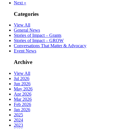
Next »
Categories
View All
General News
Stories of Impact – Grants
Stories of Impact – GROW
Conversations That Matter & Advocacy
Event News
Archive
View All
Jul 2026
Jun 2026
May 2026
Apr 2026
Mar 2026
Feb 2026
Jan 2026
2025
2024
2023